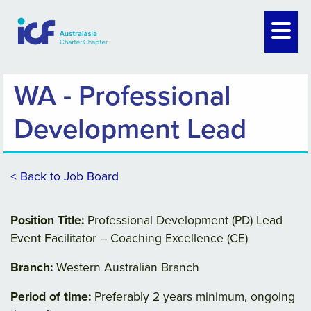
WA - Professional
Development Lead
< Back to Job Board
Position Title:
Professional Development (PD) Lead
Event Facilitator – Coaching Excellence (CE)
Branch:
Western Australian Branch
Period of time:
Preferably 2 years minimum, ongoing