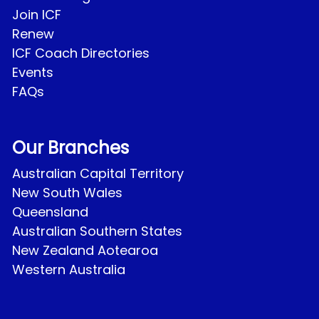
Join ICF
Renew
ICF Coach Directories
Events
FAQs
Our Branches
Australian Capital Territory
New South Wales
Queensland
Australian Southern States
New Zealand Aotearoa
Western Australia