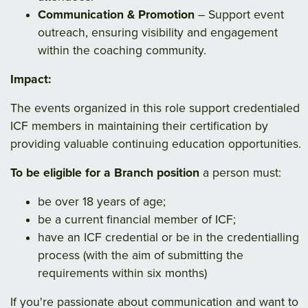
Communication & Promotion
– Support event
outreach, ensuring visibility and engagement
within the coaching community.
Impact:
The events organized in this role support credentialed
ICF members in maintaining their certification by
providing valuable continuing education opportunities.
To be eligible for a Branch position
a person must:
be over 18 years of age;
be a current financial member of ICF;
have an ICF credential or be in the credentialling
process (with the aim of submitting the
requirements within six months)
If you're passionate about communication and want to