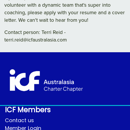
volunteer with a dynamic team that's super into
coaching, please apply with your resume and a cover
letter. We can't wait to hear from you!
Contact person: Terri Reid -
terri.reid@icfaustralasia.com
ICF Members
Contact us
Member Login