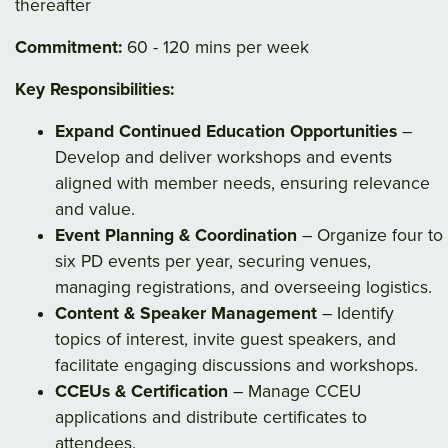
thereafter
Commitment:
60 - 120 mins per week
Key Responsibilities:
Expand Continued Education Opportunities
–
Develop and deliver workshops and events
aligned with member needs, ensuring relevance
and value.
Event Planning & Coordination
– Organize four to
six PD events per year, securing venues,
managing registrations, and overseeing logistics.
Content & Speaker Management
– Identify
topics of interest, invite guest speakers, and
facilitate engaging discussions and workshops.
CCEUs & Certification
– Manage CCEU
applications and distribute certificates to
attendees.