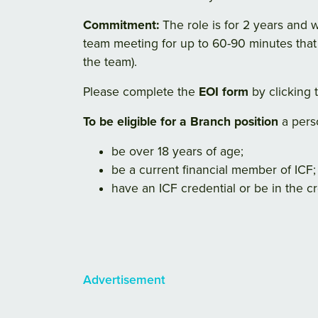
Commitment:
The role is for 2 years and 
team meeting for up to 60-90 minutes that
the team).
Please complete the
EOI form
by clicking t
To be eligible for a Branch position
a pers
be over 18 years of age;
be a current financial member of ICF;
have an ICF credential or be in the cr
Advertisement