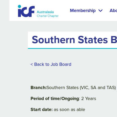
Membership
Ab
Southern States B
< Back to Job Board
Branch:
Southern States (VIC, SA and TAS)
Period of time/Ongoing
: 2 Years
Start date:
as soon as able