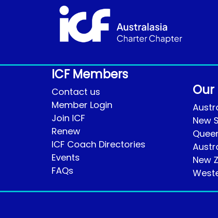
ICF Members
Our
Contact us
Member Login
Austra
Join ICF
New S
Renew
Quee
ICF Coach Directories
Austr
Events
New Z
FAQs
Weste