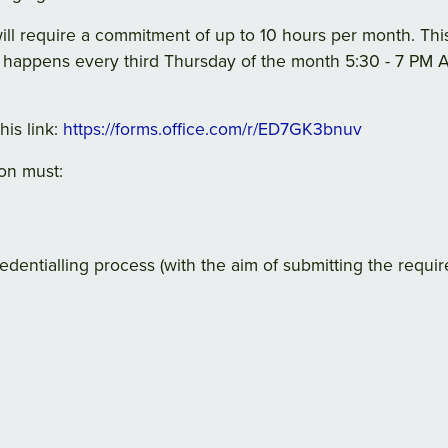
will require a commitment of up to 10 hours per month. Th
 happens every third Thursday of the month 5:30 - 7 PM A
his link:
https://forms.office.com/r/ED7GK3bnuv
on must:
edentialling process (with the aim of submitting the requi