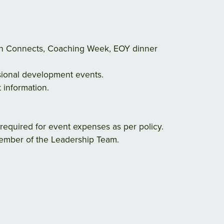
ach Connects, Coaching Week, EOY dinner
ssional development events.
 information.
required for event expenses as per policy.
 member of the Leadership Team.