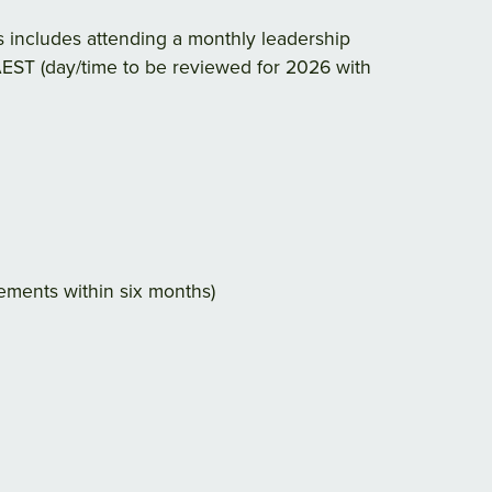
is includes attending a monthly leadership
EST (day/time to be reviewed for 2026 with
rements within six months)