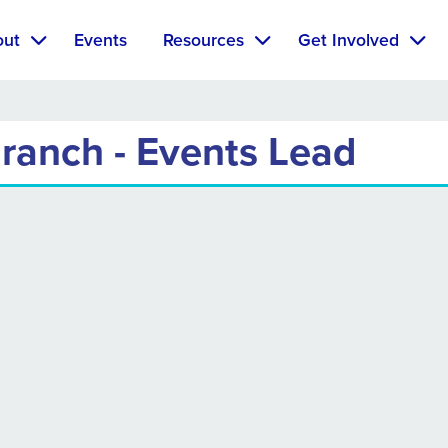
out
Events
Resources
Get Involved
ranch - Events Lead