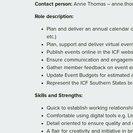
Contact person:
Anne Thomas – anne.thom
Role description:
Plan and deliver an annual calendar
etc.)
Plan, support and deliver virtual eve
Publish events online in the ICF webs
Ensure communication and engagemen
Gather member feedback on event exp
Update Event Budgets for estimated a
Represent the ICF Southern States bra
Skills and Strengths:
Quick to establish working relations
Comfortable using digital tools e.g. Li
Detail oriented to ensure quality and
A flair for creativity and initiative in b