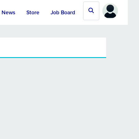
News
Store
Job Board