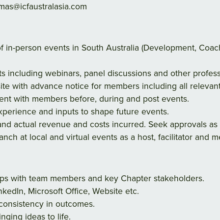
as@icfaustralasia.com
 of in-person events in South Australia (Development, Co
nts including webinars, panel discussions and other profe
ite with advance notice for members including all relevant
t with members before, during and post events.
erience and inputs to shape future events.
nd actual revenue and costs incurred. Seek approvals as 
nch at local and virtual events as a host, facilitator and
hips with team members and key Chapter stakeholders.
nkedIn, Microsoft Office, Website etc.
 consistency in outcomes.
ringing ideas to life.