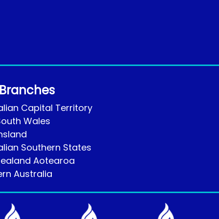
 Branches
lian Capital Territory
outh Wales
nsland
alian Southern States
ealand Aotearoa
rn Australia