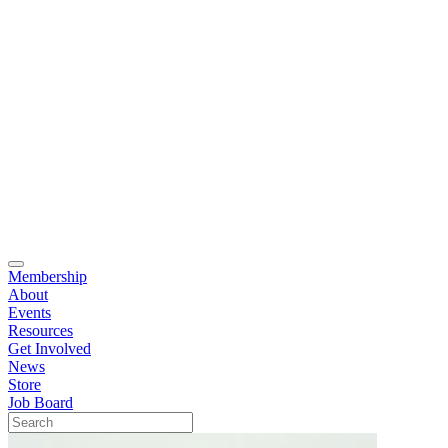
Membership
About
Events
Resources
Get Involved
News
Store
Job Board