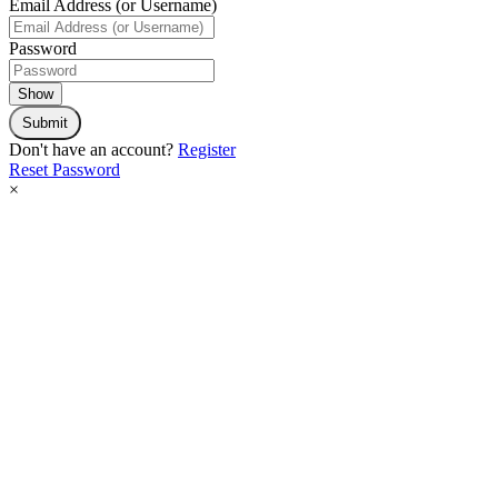
Email Address (or Username)
Password
Show
Submit
Don't have an account?
Register
Reset Password
×