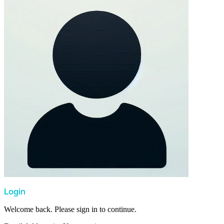
Login
Welcome back. Please sign in to continue.