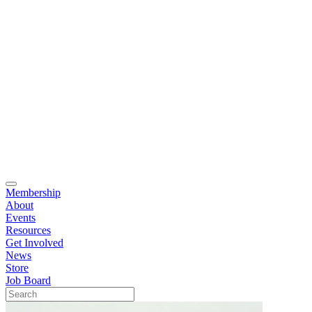
Membership
About
Events
Resources
Get Involved
News
Store
Job Board