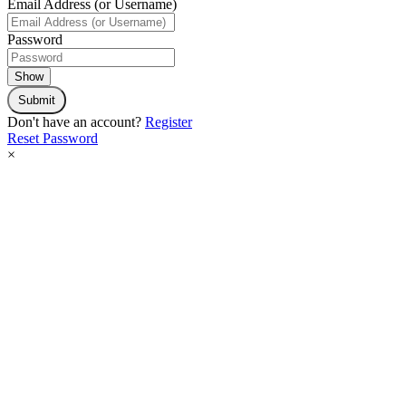
Email Address (or Username)
Password
Show
Submit
Don't have an account?
Register
Reset Password
×