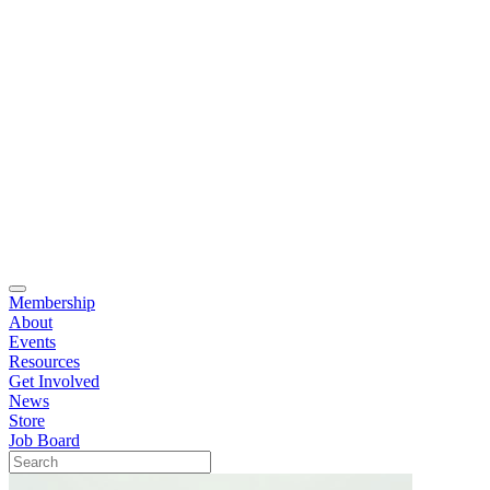
Membership
About
Events
Resources
Get Involved
News
Store
Job Board