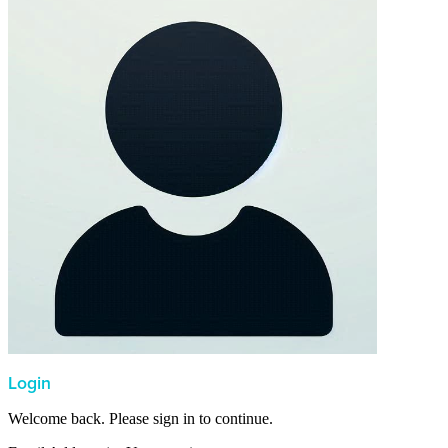
Login
Welcome back. Please sign in to continue.