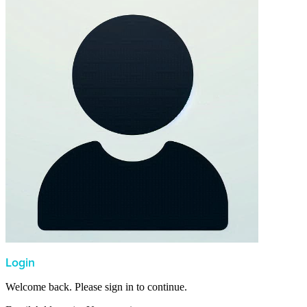
Login
Welcome back. Please sign in to continue.