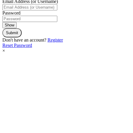
Email Address (or Username)
Password
Show
Submit
Don't have an account?
Register
Reset Password
×