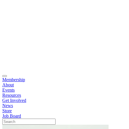
Membership
About
Events
Resources
Get Involved
News
Store
Job Board