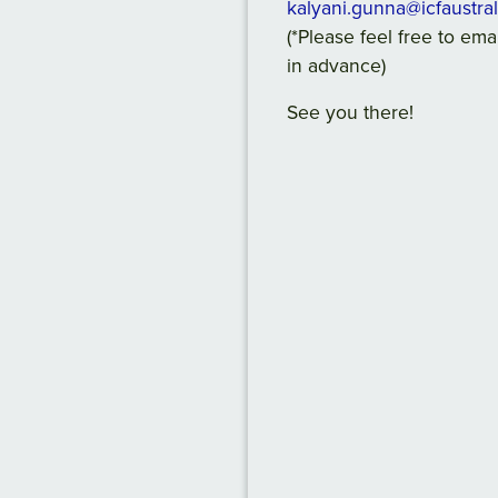
kalyani.gunna@icfaustra
(*Please feel free to em
in advance)
See you there!