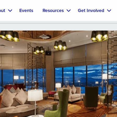
out
Events
Resources
Get Involved