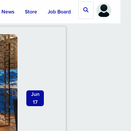
News
Store
Job Board
Jun
17