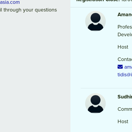
lasia.com
ail through your questions
Aman
Profes
Devel
Host
Contac
ama
tidis@
Sudhi
Commu
Host