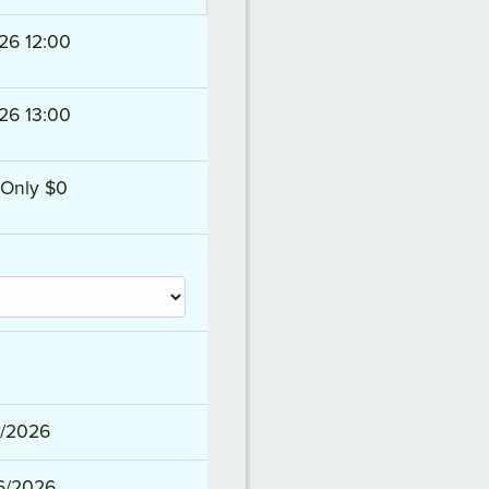
26 12:00
26 13:00
Only $0
2/2026
6/2026