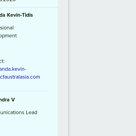
da
Kevin-Tidis
sional
opment
t:
nda.kevin-
icfaustralasia.com
ndra
V
nications Lead