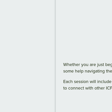
Whether you are just be
some help navigating the
Each session will include
to connect with other ICF