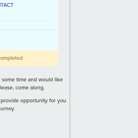
TACT
 completed
 some time and would like
please, come along.
 provide opportunity for you
ourney.