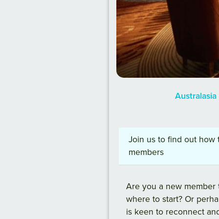
Australasi
Join us to find out how
members
Are you a new member t
where to start? Or perh
is keen to reconnect an