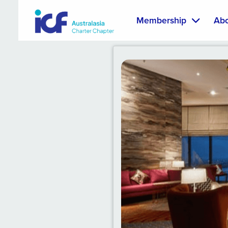
Membership
Ab