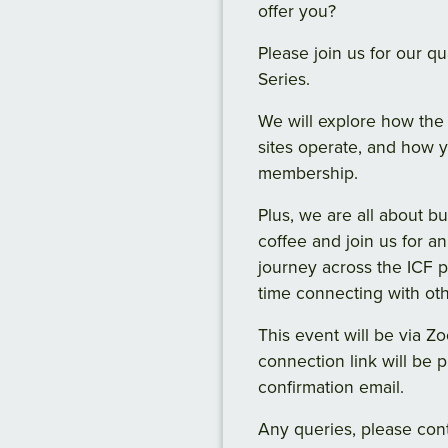
offer you?
Please join us for our 
Series.
We will explore how the 
sites operate, and how 
membership.
Plus, we are all about b
coffee and join us for an
journey across the ICF 
time connecting with o
This event will be via 
connection link will be 
confirmation email.
Any queries, please con