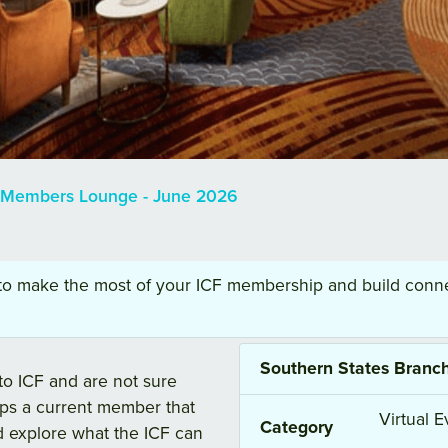
a Members Lounge - June 2026
 to make the most of your ICF membership and build conne
Southern States Branc
o ICF and are not sure
aps a current member that
Virtual E
Category
d explore what the ICF can