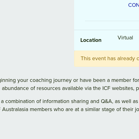
CON
Virtual
Location
This event has already
ginning your coaching journey or have been a member for
 abundance of resources available via the ICF websites, 
 a combination of information sharing and Q&A, as well as
 Australasia members who are at a similar stage of their j