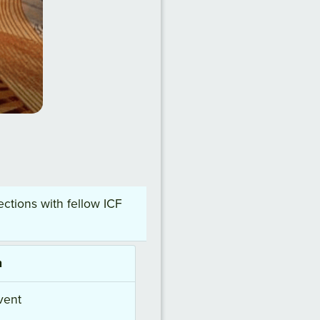
ctions with fellow ICF
h
vent