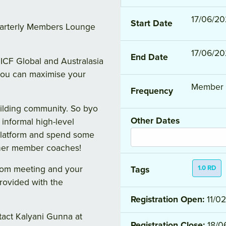
17/06/20
Start Date
quarterly Members Lounge
17/06/20
End Date
ICF Global and Australasia
you can maximise your
Member 
Frequency
uilding community. So byo
Other Dates
 informal high-level
platform and spend some
ther member coaches!
Zoom meeting and your
1.0 RD
Tags
provided with the
Registration Open:
11/0
tact Kalyani Gunna at
Registration Close:
18/0