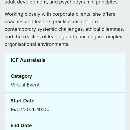
adult development, and psychodynamic principles.
Working closely with corporate clients, she offers
coaches and leaders practical insight into
contemporary systemic challenges, ethical dilemmas,
and the realities of leading and coaching in complex
organisational environments.
ICF Australasia
Category
Virtual Event
Start Date
16/07/2026 10:00
End Date