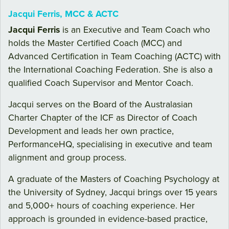
Jacqui Ferris, MCC & ACTC
Jacqui Ferris
is an Executive and Team Coach who
holds the Master Certified Coach (MCC) and
Advanced Certification in Team Coaching (ACTC) with
the International Coaching Federation. She is also a
qualified Coach Supervisor and Mentor Coach.
Jacqui serves on the Board of the Australasian
Charter Chapter of the ICF as Director of Coach
Development and leads her own practice,
PerformanceHQ, specialising in executive and team
alignment and group process.
A graduate of the Masters of Coaching Psychology at
the University of Sydney, Jacqui brings over 15 years
and 5,000+ hours of coaching experience. Her
approach is grounded in evidence-based practice,