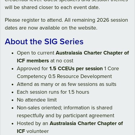
will be shared closer to each event date.
Please register to attend. All remaining 2026 session
dates are now available on the website.
About the SIG Series
Open to current
Australasia Charter Chapter of
ICF members
at no cost
Approved for
1.5 CCEUs per session
1 Core
Competency 0.5 Resource Development
Attend as many or as few sessions as suits
Each session runs for 1.5 hours
No attendee limit
Non-sales oriented; information is shared
respectfully and by participant agreement
Hosted by an
Australasia Charter Chapter of
ICF
volunteer