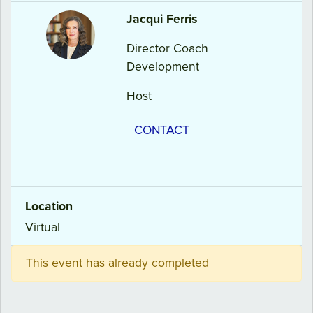
Jacqui
Ferris
Director Coach
Development
Host
CONTACT
Location
Virtual
This event has already completed