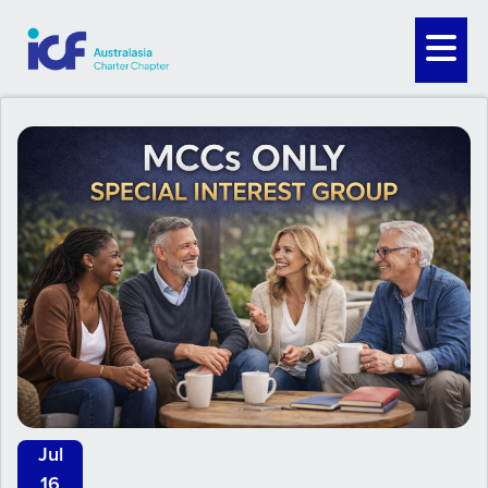
Jul
16