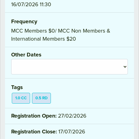
16/07/2026 11:30
Frequency
MCC Members $0/ MCC Non Members &
International Members $20
Other Dates
Tags
1.0 CC
0.5 RD
Registration Open:
27/02/2026
Registration Close:
17/07/2026