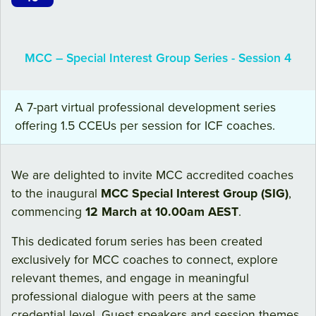
MCC – Special Interest Group Series - Session 4
A 7-part virtual professional development series
offering 1.5 CCEUs per session for ICF coaches.
We are delighted to invite MCC accredited coaches
to the inaugural
MCC Special Interest Group (SIG)
,
commencing
12 March at 10.00am AEST
.
This dedicated forum series has been created
exclusively for MCC coaches to connect, explore
relevant themes, and engage in meaningful
professional dialogue with peers at the same
credential level. Guest speakers and session themes